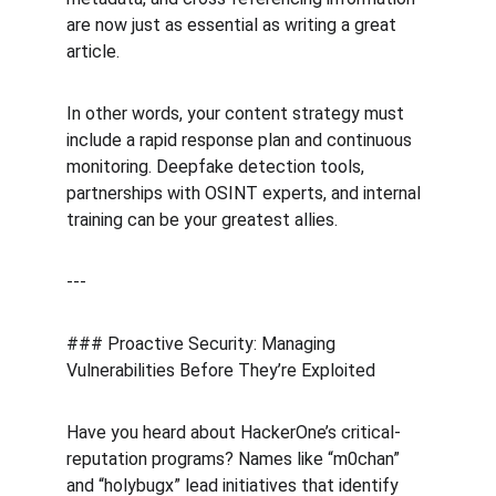
are now just as essential as writing a great 
article.
In other words, your content strategy must 
include a rapid response plan and continuous 
monitoring. Deepfake detection tools, 
partnerships with OSINT experts, and internal 
training can be your greatest allies.
---
### Proactive Security: Managing 
Vulnerabilities Before They’re Exploited
Have you heard about HackerOne’s critical-
reputation programs? Names like “m0chan” 
and “holybugx” lead initiatives that identify 