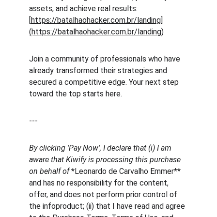
assets, and achieve real results: 
[
https://batalhaohacker.com.br/landing]
(https://batalhaohacker.com.br/landing)
Join a community of professionals who have 
already transformed their strategies and 
secured a competitive edge. Your next step 
toward the top starts here.
---
By clicking 'Pay Now', I declare that (i) I am 
aware that Kiwify is processing this purchase 
on behalf of 
*Leonardo de Carvalho Emmer** 
and has no responsibility for the content, 
offer, and does not perform prior control of 
the infoproduct; (ii) that I have read and agree 