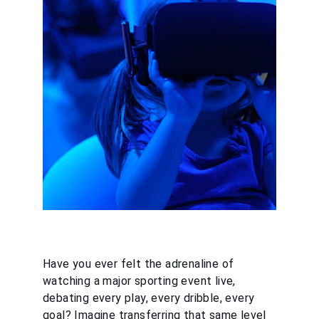
Have you ever felt the adrenaline of 
watching a major sporting event live, 
debating every play, every dribble, every 
goal? Imagine transferring that same level 