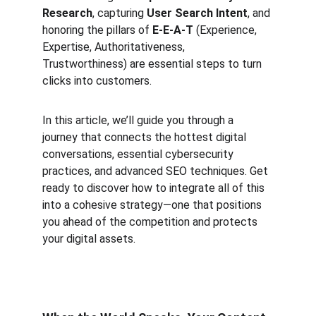
Research
, capturing 
User Search Intent
, and 
honoring the pillars of 
E-E-A-T
 (Experience, 
Expertise, Authoritativeness, 
Trustworthiness) are essential steps to turn 
clicks into customers.
In this article, we’ll guide you through a 
journey that connects the hottest digital 
conversations, essential cybersecurity 
practices, and advanced SEO techniques. Get 
ready to discover how to integrate all of this 
into a cohesive strategy—one that positions 
you ahead of the competition and protects 
your digital assets.