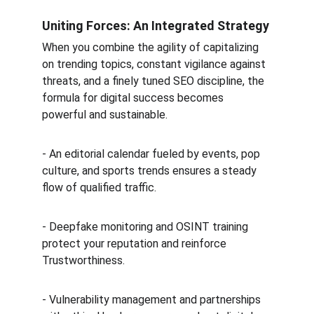
Uniting Forces: An Integrated Strategy
When you combine the agility of capitalizing 
on trending topics, constant vigilance against 
threats, and a finely tuned SEO discipline, the 
formula for digital success becomes 
powerful and sustainable.
- An editorial calendar fueled by events, pop 
culture, and sports trends ensures a steady 
flow of qualified traffic.  
- Deepfake monitoring and OSINT training 
protect your reputation and reinforce 
Trustworthiness.  
- Vulnerability management and partnerships 