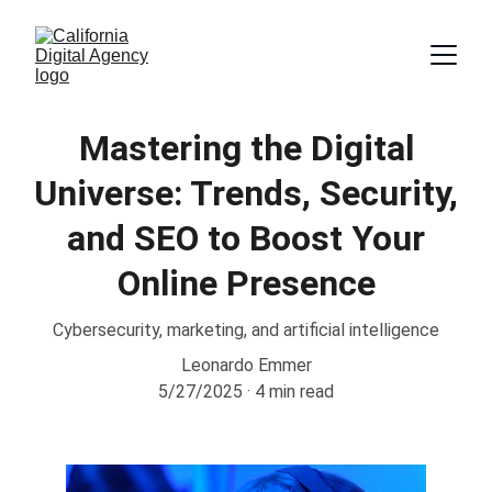
Mastering the Digital
Universe: Trends, Security,
and SEO to Boost Your
Online Presence
Cybersecurity, marketing, and artificial intelligence
Leonardo Emmer
5/27/2025
4 min read