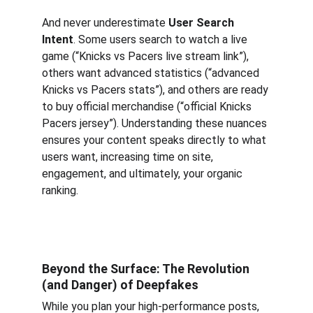
And never underestimate 
User Search 
Intent
. Some users search to watch a live 
game (“Knicks vs Pacers live stream link”), 
others want advanced statistics (“advanced 
Knicks vs Pacers stats”), and others are ready 
to buy official merchandise (“official Knicks 
Pacers jersey”). Understanding these nuances 
ensures your content speaks directly to what 
users want, increasing time on site, 
engagement, and ultimately, your organic 
ranking.
Beyond the Surface: The Revolution 
(and Danger) of Deepfakes
While you plan your high-performance posts, 