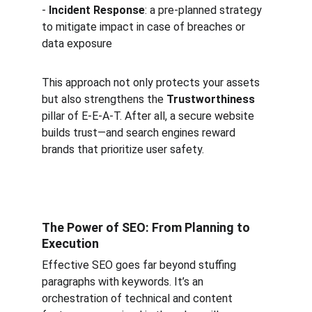
- 
Incident Response
: a pre-planned strategy 
to mitigate impact in case of breaches or 
data exposure  
This approach not only protects your assets 
but also strengthens the 
Trustworthiness
pillar of E-E-A-T. After all, a secure website 
builds trust—and search engines reward 
brands that prioritize user safety.
The Power of SEO: From Planning to 
Execution
Effective SEO goes far beyond stuffing 
paragraphs with keywords. It’s an 
orchestration of technical and content 