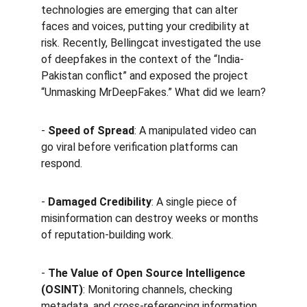
technologies are emerging that can alter 
faces and voices, putting your credibility at 
risk. Recently, Bellingcat investigated the use 
of deepfakes in the context of the “India-
Pakistan conflict” and exposed the project 
“Unmasking MrDeepFakes.” What did we learn?
- 
Speed of Spread
: A manipulated video can 
go viral before verification platforms can 
respond.  
- 
Damaged Credibility
: A single piece of 
misinformation can destroy weeks or months 
of reputation-building work.  
- 
The Value of Open Source Intelligence 
(OSINT)
: Monitoring channels, checking 
metadata, and cross-referencing information 