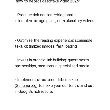
“how to detect deepfake video 2025”  
- Produce rich content—blog posts, 
interactive infographics, or explanatory videos 
- Optimize the reading experience: scannable 
text, optimized images, fast loading  
- Invest in organic link building: guest posts, 
partnerships, mentions in specialized media  
- Implement structured data markup 
(
Schema.org
) to make your content stand out 
in Google’s rich results  