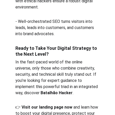
with ethical hackers ensure a robust digital 
environment.  
- Well-orchestrated SEO turns visitors into 
leads, leads into customers, and customers 
into brand advocates.
Ready to Take Your Digital Strategy to 
the Next Level?
In the fast-paced world of the online 
universe, only those who combine creativity, 
security, and technical skill truly stand out. If 
you’re looking for expert guidance to 
implement this powerful triad in an integrated 
way, discover 
Batalhão Hacker
.
👉 
Visit our landing page now
 and learn how 
to boost your digital presence, protect your 