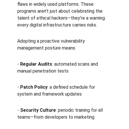
flaws in widely used platforms. These 
programs aren’t just about celebrating the 
talent of ethical hackers—they’re a warning: 
every digital infrastructure carries risks.
Adopting a proactive vulnerability 
management posture means:
- 
Regular Audits
: automated scans and 
manual penetration tests  
- 
Patch Policy
: a defined schedule for 
system and framework updates  
- 
Security Culture
: periodic training for all 
teams—from developers to marketing  