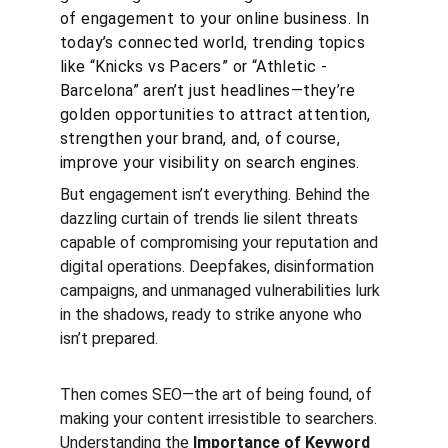
of engagement to your online business. In 
today’s connected world, trending topics 
like “Knicks vs Pacers” or “Athletic - 
Barcelona” aren’t just headlines—they’re 
golden opportunities to attract attention, 
strengthen your brand, and, of course, 
improve your visibility on search engines.
But engagement isn’t everything. Behind the 
dazzling curtain of trends lie silent threats 
capable of compromising your reputation and 
digital operations. Deepfakes, disinformation 
campaigns, and unmanaged vulnerabilities lurk 
in the shadows, ready to strike anyone who 
isn’t prepared.
Then comes SEO—the art of being found, of 
making your content irresistible to searchers. 
Understanding the 
Importance of Keyword 