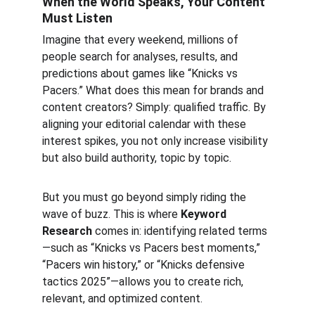
When the World Speaks, Your Content 
Must Listen
Imagine that every weekend, millions of 
people search for analyses, results, and 
predictions about games like “Knicks vs 
Pacers.” What does this mean for brands and 
content creators? Simply: qualified traffic. By 
aligning your editorial calendar with these 
interest spikes, you not only increase visibility 
but also build authority, topic by topic.
But you must go beyond simply riding the 
wave of buzz. This is where 
Keyword 
Research
 comes in: identifying related terms
—such as “Knicks vs Pacers best moments,” 
“Pacers win history,” or “Knicks defensive 
tactics 2025”—allows you to create rich, 
relevant, and optimized content.