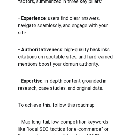
factors, summarized in three key pillars:
- 
Experience
: users find clear answers, 
navigate seamlessly, and engage with your 
site.  
- 
Authoritativeness
: high-quality backlinks, 
citations on reputable sites, and hard-earned 
mentions boost your domain authority.  
- 
Expertise
: in-depth content grounded in 
research, case studies, and original data.
To achieve this, follow this roadmap:
- Map long-tail, low-competition keywords 
like “local SEO tactics for e-commerce” or 