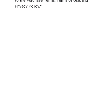
to the Purchase Terms, Terms of Use, and 
Privacy Policy.*
Services
Online Marketing, artificial intelligence and 
automation.
CONTACT
email@californiagency.com
+1 407 752-3645
SUPPORT